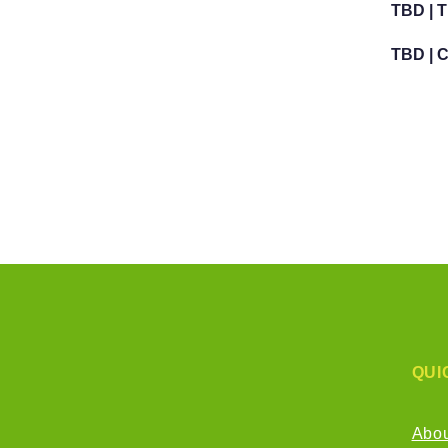
TBD | 
TBD | 
QUI
Abo