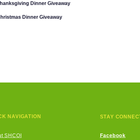
Thanksgiving Dinner Giveaway
Christmas Dinner Giveaway
CK NAVIGATION
STAY CONNEC
ut SHCOI
Facebook