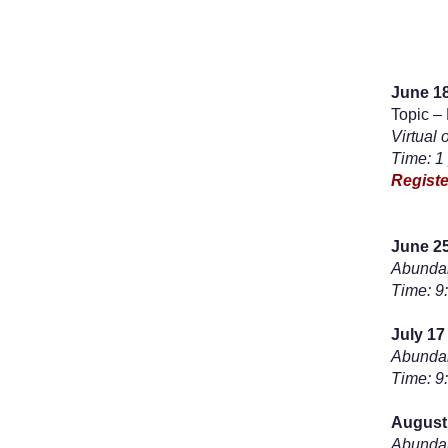
June 18
Topic –
Virtual 
Time: 1
Registe
June 25
Abundan
Time: 9
July 17
Abundan
Time: 9
August
Abundan