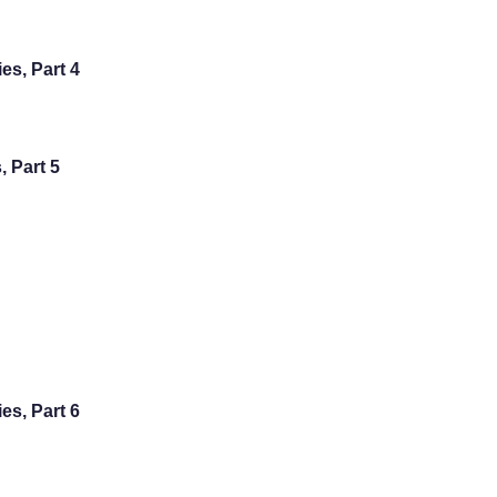
es, Part 4
, Part 5
es, Part 6