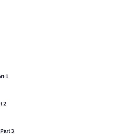
art 1
rt 2
 Part 3