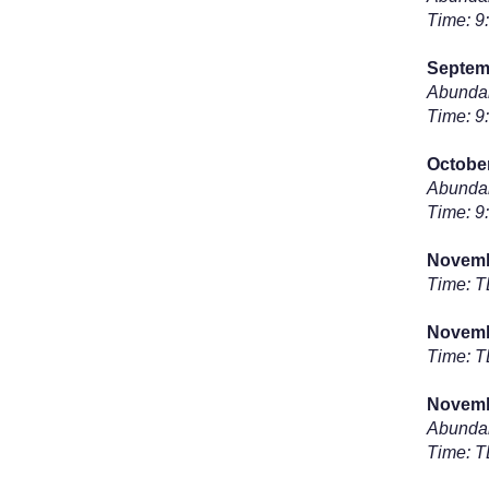
Time: 9
Septem
Abundan
Time: 9
Octobe
Abundan
Time: 9
Novembe
Time: 
Novembe
Time: 
Novemb
Abundan
Time: 