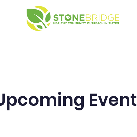
g Events
About SHCOI
Contact
Upcoming Event