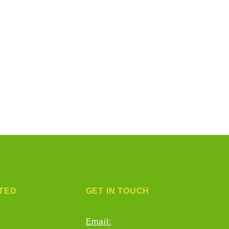
TED
GET IN TOUCH
Email: