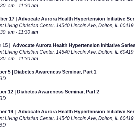
:30 am - 11:30 am
ber 17
|
Advocate Aurora Health Hypertension Initiative Seri
t Living Christian Center,
14540 Lincoln Ave, Dolton, IL 60419
:30 am - 11:30 am
r 15
|
Advocate Aurora Health Hypertension Initiative Series
t Living Christian Center,
14540 Lincoln Ave, Dolton, IL 60419
:30 am - 11:30 am
r 5 | Diabetes Awareness Seminar, Part 1
TBD
r 12 | Diabetes Awareness Seminar, Part 2
TBD
er 19 |
Advocate Aurora Health Hypertension Initiative Seri
t Living Christian Center,
14540 Lincoln Ave, Dolton, IL 60419
TBD