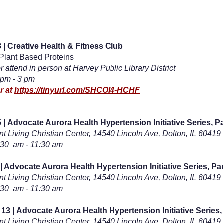
 | Creative Health & Fitness Club
 Plant Based Proteins
or attend in person at Harvey Public Library District
 pm - 3 pm
r at
https://tinyurl.com/SHCOI4-HCHF
 |
Advocate Aurora Health Hypertension Initiative Series, P
t Living Christian Center,
14540 Lincoln Ave, Dolton, IL 60419
:30 am - 11:30 am
 | Advocate Aurora Health Hypertension Initiative Series, Pa
t Living Christian Center, 14540 Lincoln Ave, Dolton, IL 60419
:30 am - 11:30 am
 13 |
Advocate Aurora Health Hypertension Initiative Series,
t Living Christian Center,
14540 Lincoln Ave, Dolton, IL 60419